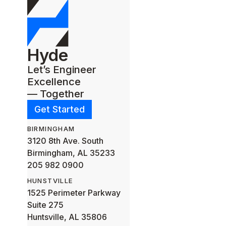
Hyde
Let’s Engineer
Excellence
— Together
Get Started
BIRMINGHAM
3120 8th Ave. South
Birmingham, AL 35233
205 982 0900
HUNSTVILLE
1525 Perimeter Parkway
Suite 275
Huntsville, AL 35806